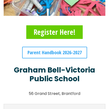
Register Here!
Parent Handbook 2026-2027
Graham Bell-Victoria
Public School
56 Grand Street, Brantford