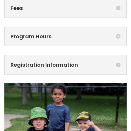
Fees
Program Hours
Registration Information