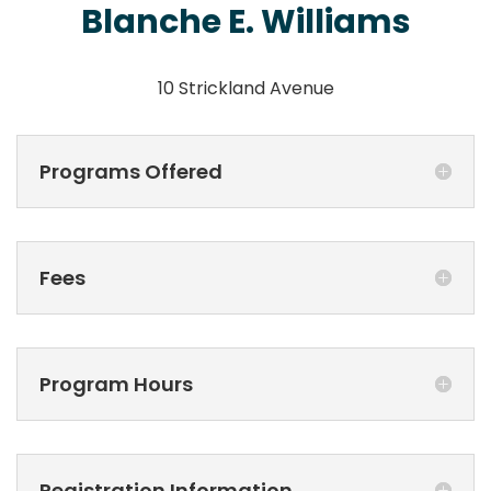
Blanche E. Williams
10 Strickland Avenue
Programs Offered
Fees
Program Hours
Registration Information