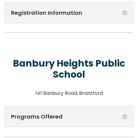
Registration Information
Banbury Heights Public
School
141 Banbury Road, Brantford
Programs Offered