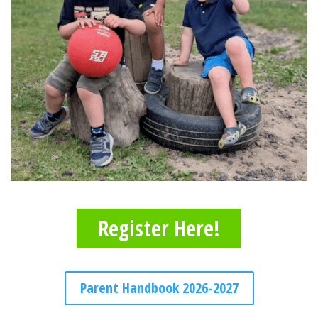
Register Here!
Parent Handbook 2026-2027