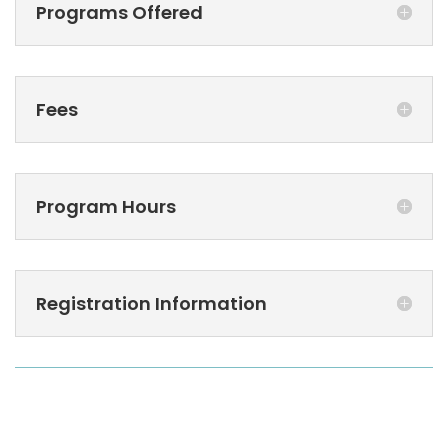
Programs Offered
Fees
Program Hours
Registration Information