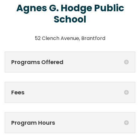
Agnes G. Hodge Public
School
52 Clench Avenue, Brantford
Programs Offered
Fees
Program Hours