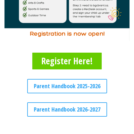
Register Here!
Parent Handbook 2025-2026
Parent Handbook 2026-2027