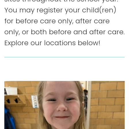
You may register your child(ren)
for before care only, after care
only, or both before and after care.
Explore our locations below!