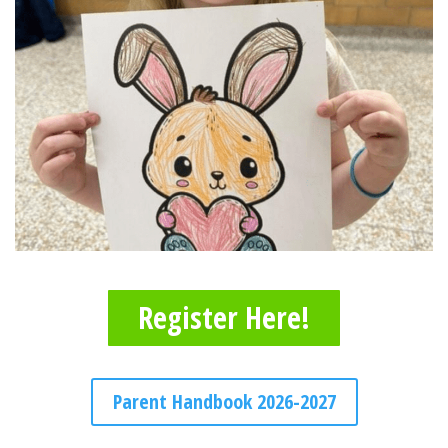
Register Here!
Parent Handbook 2026-2027