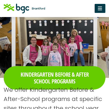
KINDERGARTEN BEFORE & AFTER
SCHOOL PROGRAMS
We offer Kindergarten Before &
After-School programs at specific
sites throughout the school year.