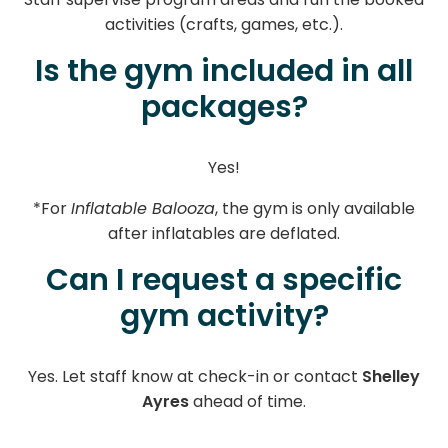
activities (crafts, games, etc.).
Is the gym included in all
packages?
Yes!
*For
Inflatable Balooza
, the gym is only available
after inflatables are deflated.
Can I request a specific
gym activity?
Yes. Let staff know at check-in or contact
Shelley
Ayres
ahead of time.