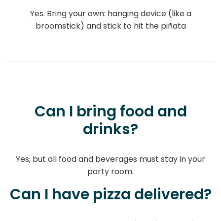
Yes. Bring your own: hanging device (like a
broomstick) and stick to hit the piñata
Can I bring food and
drinks?
Yes, but all food and beverages must stay in your
party room.
Can I have pizza delivered?