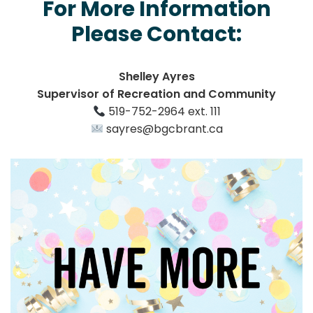
For More Information
Please Contact:
Shelley Ayres
Supervisor of Recreation and Community
519-752-2964 ext. 111
sayres@bgcbrant.ca