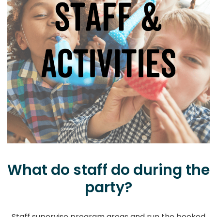
What do staff do during the
party?
Staff supervise program areas and run the booked