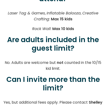
Laser Tag & Games
,
Inflatable Balooza
,
Creative
Crafting
:
Max 15 kids
Rock Wall
:
Max 10 kids
Are adults included in the
guest limit?
No. Adults are welcome but
not
counted in the 10/15
kid limit.
Can I invite more than the
limit?
Yes, but additional fees apply. Please contact
Shelley