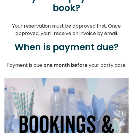
book?
Your reservation must be approved first. Once
approved, you’ll receive an invoice by email.
When is payment due?
Payment is due
one month before
your party date.