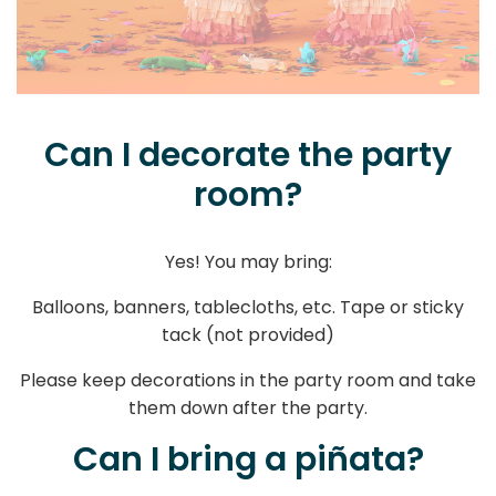
Can I decorate the party
room?
Yes! You may bring:
Balloons, banners, tablecloths, etc. Tape or sticky
tack (not provided)
Please keep decorations in the party room and take
them down after the party.
Can I bring a piñata?