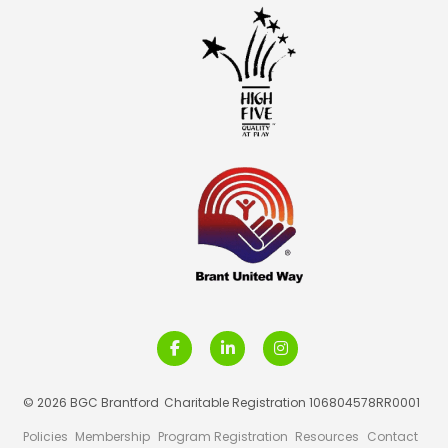
© 2026 BGC Brantford
Charitable Registration 106804578RR0001
Policies
Membership
Program Registration
Resources
Contact