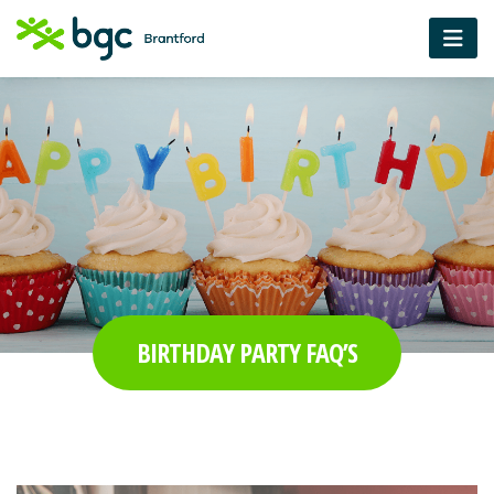
BIRTHDAY PARTY FAQ’S