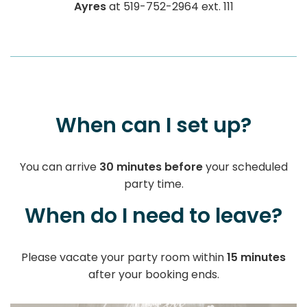
Ayres
at 519-752-2964 ext. 111
When can I set up?
You can arrive
30 minutes before
your scheduled
party time.
When do I need to leave?
Please vacate your party room within
15 minutes
after your booking ends.