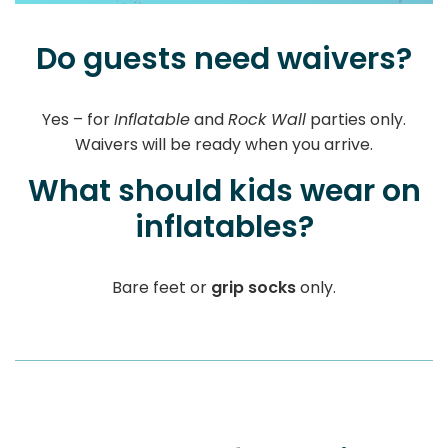
Do guests need waivers?
Yes – for
Inflatable
and
Rock Wall
parties only.
Waivers will be ready when you arrive.
What should kids wear on
inflatables?
Bare feet or
grip socks
only.