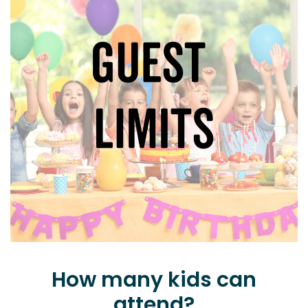
How many kids can
attend?