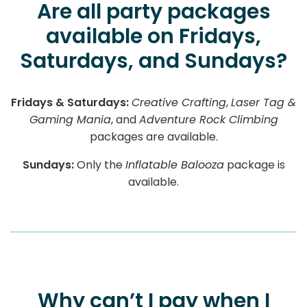
Are all party packages
available on Fridays,
Saturdays, and Sundays?
Fridays & Saturdays:
Creative Crafting
,
Laser Tag &
Gaming Mania
, and
Adventure Rock Climbing
packages are available.
Sundays:
Only the
Inflatable Balooza
package is
available.
Why can’t I pay when I