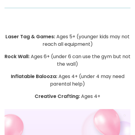
Laser Tag & Games:
Ages 5+ (younger kids may not
reach all equipment)
Rock Wall:
Ages 6+ (under 6 can use the gym but not
the wall)
Inflatable Balooza:
Ages 4+ (under 4 may need
parental help)
Creative Crafting:
Ages 4+