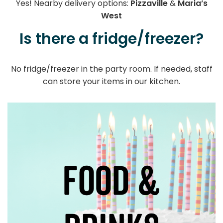
Yes! Nearby delivery options:
Pizzaville
&
Maria’s
West
Is there a fridge/freezer?
No fridge/freezer in the party room. If needed, staff
can store your items in our kitchen.