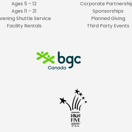
Ages 5 – 12
Corporate Partnershi
Ages 11 – 21
Sponsorships
vening Shuttle Service
Planned Giving
Facility Rentals
Third Party Events