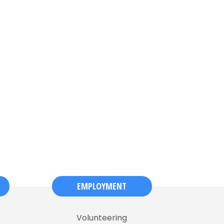
EMPLOYMENT
Volunteering