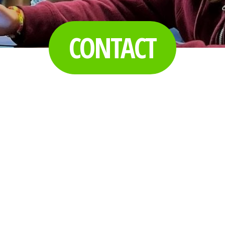
CONTACT