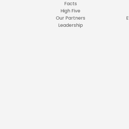
Facts
High Five
Our Partners
E
Leadership