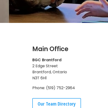
Main Office
BGC Brantford
2 Edge Street
Brantford, Ontario
N3T 6H1
Phone: (519) 752-2964
Our Team Directory