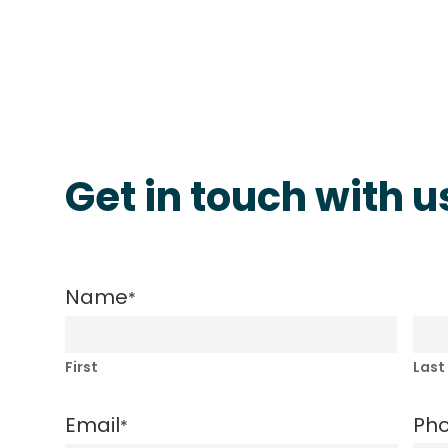
Get in touch with u
Name
*
First
Last
Email
Ph
*