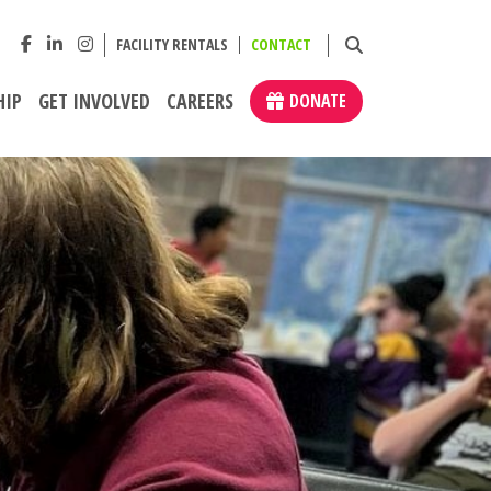
FACILITY RENTALS
CONTACT
HIP
GET INVOLVED
CAREERS
DONATE