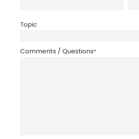
Topic
Comments / Questions
*