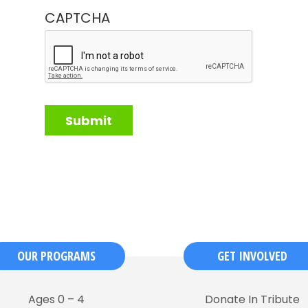
CAPTCHA
OUR PROGRAMS
GET INVOLVED
Ages 0 – 4
Donate In Tribute