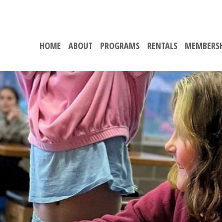
HOME
ABOUT
PROGRAMS
RENTALS
MEMBERS