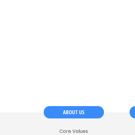
ABOUT US
Core Values