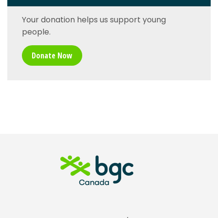
Your donation helps us support young
people.
Donate Now