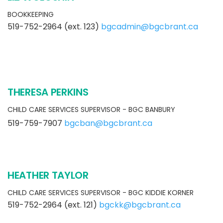
BOOKKEEPING
519-752-2964 (ext. 123)
bgcadmin@bgcbrant.ca
THERESA PERKINS
CHILD CARE SERVICES SUPERVISOR - BGC BANBURY
519-759-7907
bgcban@bgcbrant.ca
HEATHER TAYLOR
CHILD CARE SERVICES SUPERVISOR - BGC KIDDIE KORNER
519-752-2964 (ext. 121)
bgckk@bgcbrant.ca