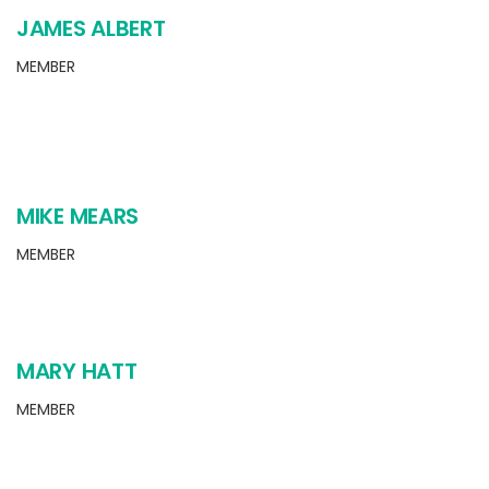
JAMES ALBERT
MEMBER
MIKE MEARS
MEMBER
MARY HATT
MEMBER