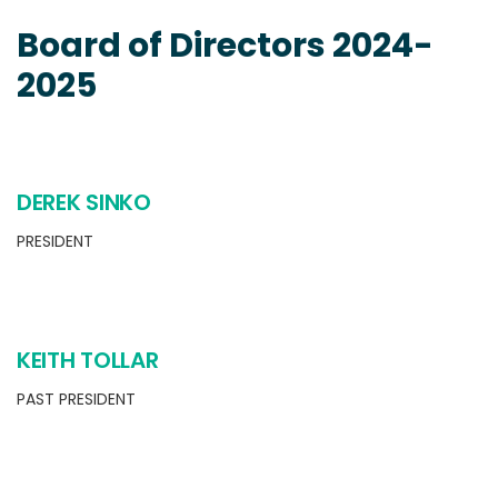
Board of Directors 2024-
2025
DEREK SINKO
PRESIDENT
KEITH TOLLAR
PAST PRESIDENT