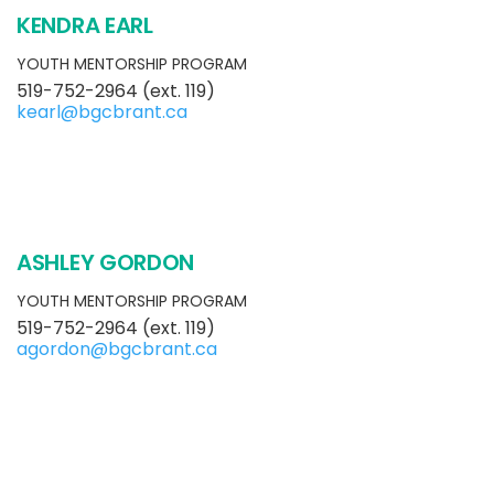
KENDRA EARL
YOUTH MENTORSHIP PROGRAM
519-752-2964 (ext. 119)
kearl@bgcbrant.ca
ASHLEY GORDON
YOUTH MENTORSHIP PROGRAM
519-752-2964 (ext. 119)
agordon@bgcbrant.ca