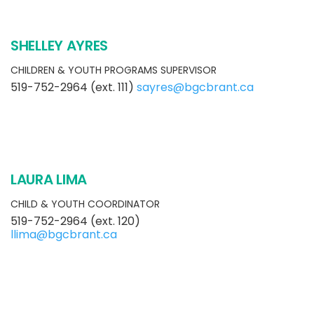
SHELLEY AYRES
CHILDREN & YOUTH PROGRAMS SUPERVISOR
519-752-2964 (ext. 111)
sayres@bgcbrant.ca
LAURA LIMA
CHILD & YOUTH COORDINATOR
519-752-2964 (ext. 120)
llima@bgcbrant.ca