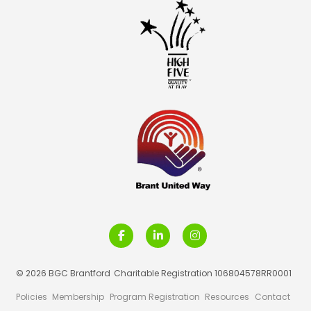
© 2026 BGC Brantford
Charitable Registration 106804578RR0001
Policies
Membership
Program Registration
Resources
Contact