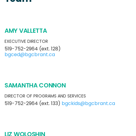
AMY VALLETTA
EXECUTIVE DIRECTOR
519-752-2964 (ext. 128)
bgced@bgcbrant.ca
SAMANTHA CONNON
DIRECTOR OF PROGRAMS AND SERVICES
519-752-2964 (ext. 133)
bgckids@bgcbrant.ca
LIZ WOLOSHIN