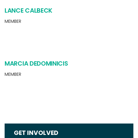
LANCE CALBECK
MEMBER
MARCIA DEDOMINICIS
MEMBER
GET INVOLVED