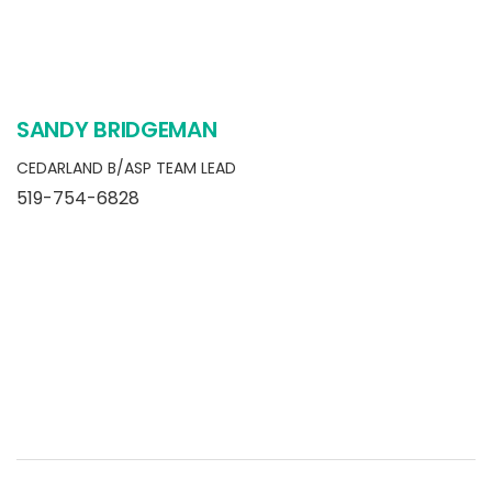
SANDY BRIDGEMAN
CEDARLAND B/ASP TEAM LEAD
519-754-6828