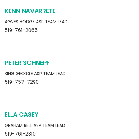
KENN NAVARRETE
AGNES HODGE ASP TEAM LEAD
519-761-2065
PETER SCHNEPF
KING GEORGE ASP TEAM LEAD
519-757-7290
ELLA CASEY
GRAHAM BELL ASP TEAM LEAD
519-761-2310