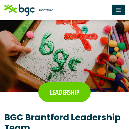
LEADERSHIP
BGC Brantford Leadership
Team