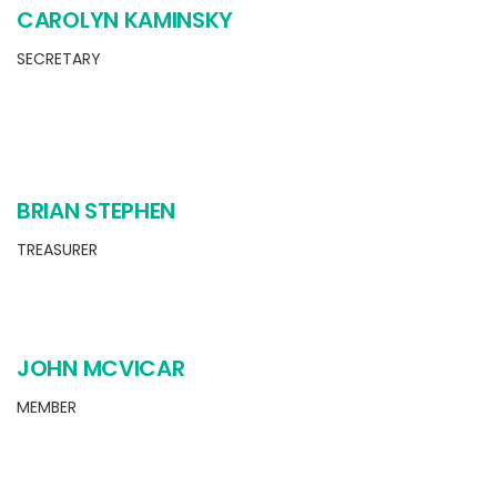
CAROLYN KAMINSKY
SECRETARY
BRIAN STEPHEN
TREASURER
JOHN MCVICAR
MEMBER